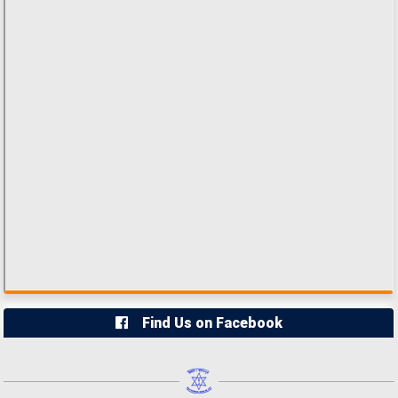
Find Us on Facebook