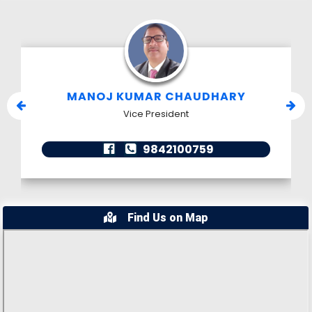
MANOJ KUMAR CHAUDHARY
Vice President
9842100759
Find Us on Map