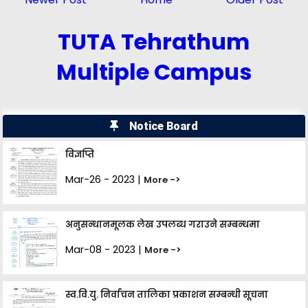
TUTA Tehrathum
Multiple Campus
Notice Board
विज्ञप्ति
Mar-26 - 2023 |
More ->
अनुसन्धानमूलक लेख उपलब्ध गराउने सम्बन्धमा
Mar-08 - 2023 |
More ->
स्व.वि.यु. निर्वाचन तालिका प्रकाशन सम्बन्धी सूचना