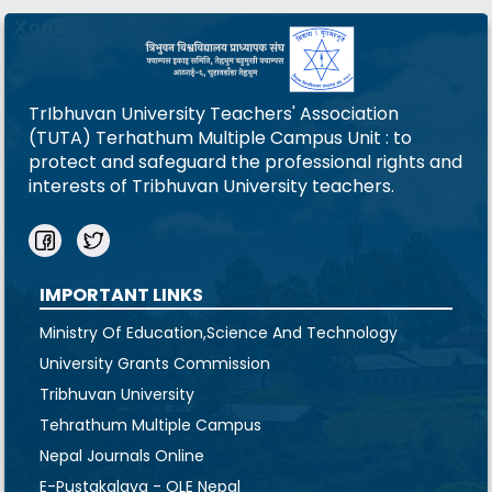
TrIbhuvan University Teachers' Association
(TUTA) Terhathum Multiple Campus Unit : to
protect and safeguard the professional rights and
interests of Tribhuvan University teachers.
IMPORTANT LINKS
Ministry Of Education,Science And Technology
University Grants Commission
Tribhuvan University
Tehrathum Multiple Campus
Nepal Journals Online
E-Pustakalaya - OLE Nepal