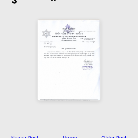
Newer Post
Home
Older Post