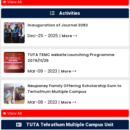
View All
Activities
Inauguration of Journal 2082
Dec-25 - 2025 |
More ->
TUTA TEMC website Launching Programme
2079/11/25
Mar-09 - 2023 |
More ->
Neupaney Family Offering Scholarship Sum to
Terhathum Multiple Campus
Mar-08 - 2023 |
More ->
View All
TUTA Tehrathum Multiple Campus Unit