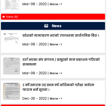
Mar-08 - 2023 |
More ->
View All
News
प्रदेशको नामाकरण भएको उपलक्ष्यमा सार्वजनिक बिदा ।
Mar-08 - 2023 |
More ->
दर्ता भएका संघ संगठन / समूहको नाम प्रकाशन गरिएको
सम्बन्धमा
Mar-08 - 2023 |
More ->
३ वर्षे स्नातक तह प्रथम वर्ष आंशिकको परीक्षा आवेदन
फाराम भर्ने सूचना ।
Dec-26 - 2022 |
More ->